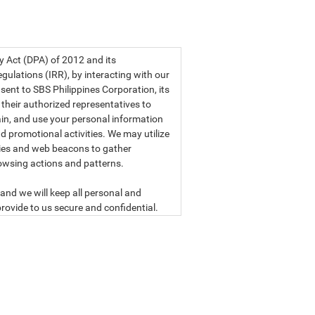
a privacy statement.
cy Act (DPA) of 2012 and its
ulations (IRR), by interacting with our
sent to SBS Philippines Corporation, its
d their authorized representatives to
etain, and use your personal information
d promotional activities. We may utilize
ies and web beacons to gather
owsing actions and patterns.
and we will keep all personal and
rovide to us secure and confidential.
ly read our data privacy statement
SBS PHILIPPINES CORPORATION
n, a corporation duly organized and