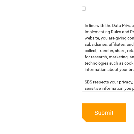
I have read the dat
In line with the Data Priva
Implementing Rules and Reg
website, you are giving con
subsidiaries, affiliates, an
collect, transfer, share, r
for research, marketing, an
technologies such as cook
information about your br
SBS respects your privacy, 
sensitive information you p
For more information, kind
below:
Submit
PRIVACY STATEMENT OF 
SBS Philippines Corporatio