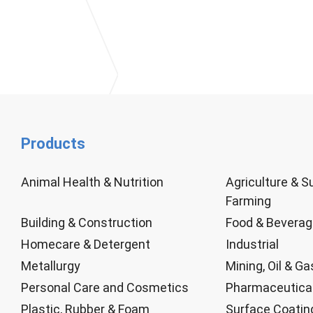
Products
Animal Health & Nutrition
Agriculture & S
Farming
Building & Construction
Food & Bevera
Homecare & Detergent
Industrial
Metallurgy
Mining, Oil & Ga
Personal Care and Cosmetics
Pharmaceutica
Plastic, Rubber & Foam
Surface Coatin