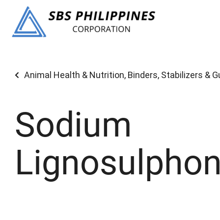
Animal Health & Nutrition
,
Binders, Stabilizers & 
Sodium
Lignosulphon