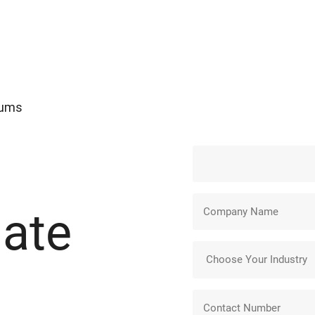
Gums
ate