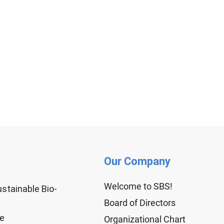
Our Company
Welcome to SBS!
ustainable Bio-
Board of Directors
ge
Organizational Chart