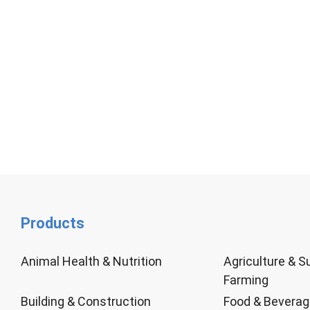
Products
Animal Health & Nutrition
Agriculture & S
Farming
Building & Construction
Food & Bevera