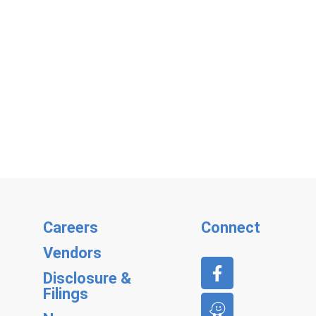
Careers
Connect
Vendors
Disclosure &
Filings