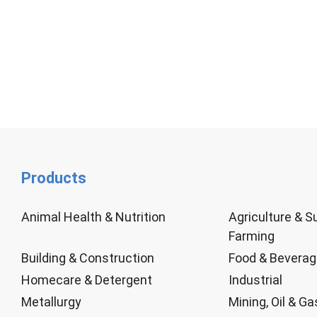
Products
Animal Health & Nutrition
Agriculture & S
Farming
Building & Construction
Food & Bevera
Homecare & Detergent
Industrial
Metallurgy
Mining, Oil & Ga