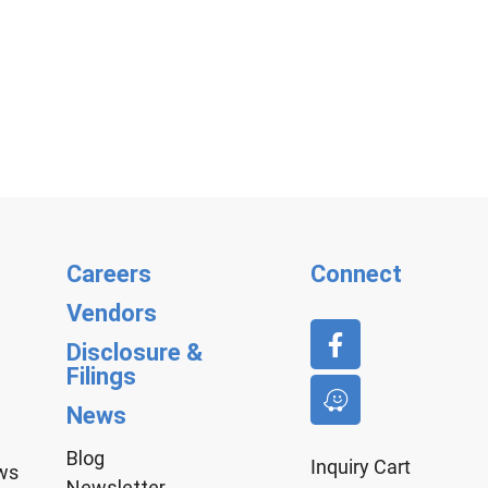
Careers
Connect
Vendors
Disclosure &
Filings
News
Blog
Inquiry Cart
aws
Newsletter