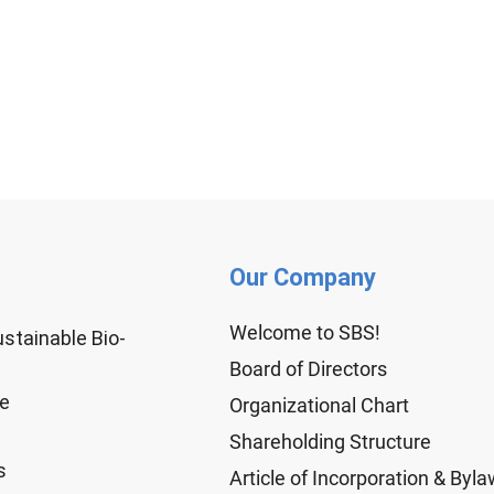
Our Company
Welcome to SBS!
ustainable Bio-
Board of Directors
ge
Organizational Chart
Shareholding Structure
s
Article of Incorporation & Byl