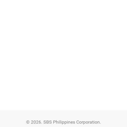
© 2026. SBS Philippines Corporation.