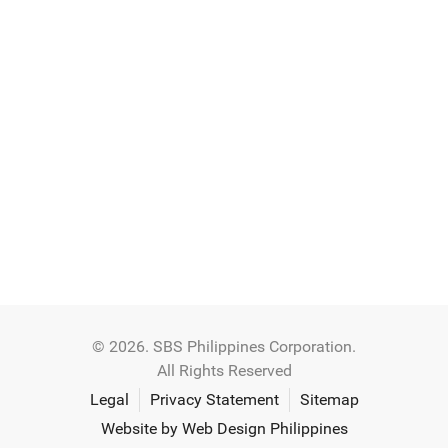
© 2026. SBS Philippines Corporation.
All Rights Reserved
Legal
Privacy Statement
Sitemap
Website by Web Design Philippines